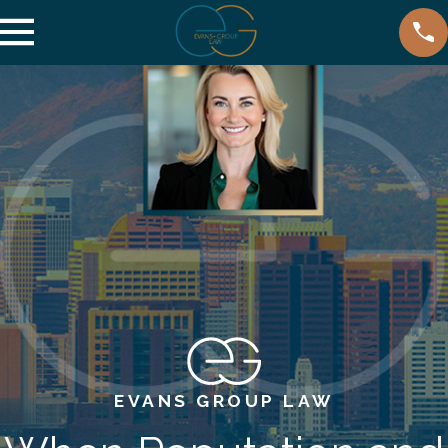
EVANS GROUP LAW