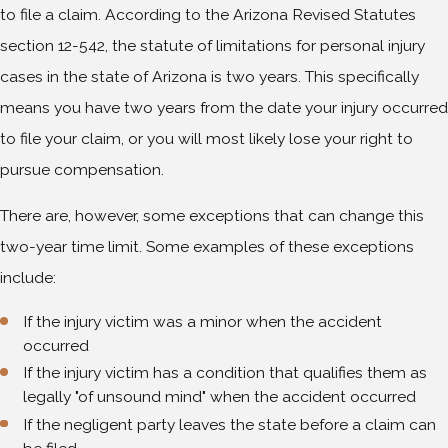
to file a claim. According to the Arizona Revised Statutes
section 12-542, the statute of limitations for personal injury
cases in the state of Arizona is two years. This specifically
means you have two years from the date your injury occurred
to file your claim, or you will most likely lose your right to
pursue compensation.
There are, however, some exceptions that can change this
two-year time limit. Some examples of these exceptions
include:
If the injury victim was a minor when the accident
occurred
If the injury victim has a condition that qualifies them as
legally "of unsound mind" when the accident occurred
If the negligent party leaves the state before a claim can