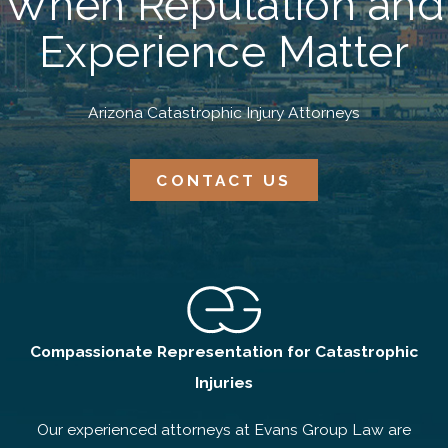
When Reputation and
Experience Matter
Arizona Catastrophic Injury Attorneys
CONTACT US
Compassionate Representation for Catastrophic
Injuries
Our experienced attorneys at Evans Group Law are