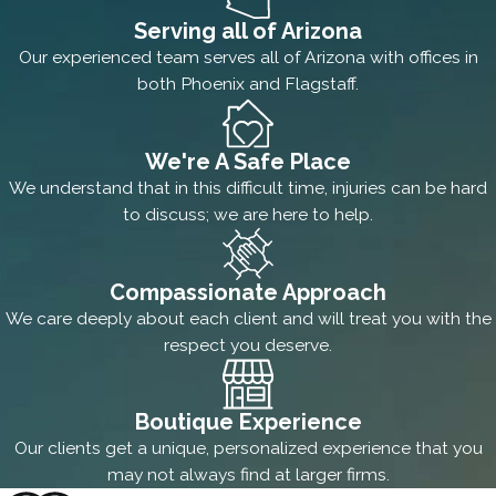
Serving all of Arizona
Our experienced team serves all of Arizona with offices in
both Phoenix and Flagstaff.
We're A Safe Place
We understand that in this difficult time, injuries can be hard
to discuss; we are here to help.
Compassionate Approach
We care deeply about each client and will treat you with the
respect you deserve.
Boutique Experience
Our clients get a unique, personalized experience that you
may not always find at larger firms.