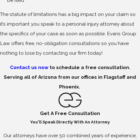
be filed
The statute of limitations has a big impact on your claim so
it’s important you speak to a personal injury attorney about
the specifics of your case as soon as possible. Evans Group
Law offers free, no-obligation consultations so you have
nothing to lose by contacting our firm today!
Contact us now
to schedule a free consultation.
Serving all of Arizona from our offices in Flagstaff and
Phoenix.
Get A Free Consultation
You'll Speak Directly With An Attorney
Our attorneys have over 50 combined years of experience,