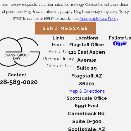
and review requests, via automated technology. Consent is not a condition
of purchase. Msg & data rates may apply. Msg frequency may vary. Reply
STOP to cancel or HELP for assistance.
Acceptable Use Policy
SEND MESSAGE
Links
Locations
Follow Us
Home
Flagstaff Office
About Us
111 East Aspen
Personal Injury
Avenue
Contact Us
Suite 19
Contact
Flagstaff, AZ
28-589-0020
86001
Map & Directions
Scottsdale Office
6991 East
Camelback Rd.
Suite D-300
Scottsdale, AZ