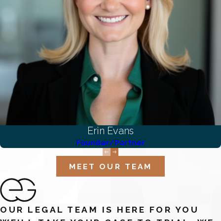
Erin Evans
Founder/Partner
MEET OUR TEAM
OUR LEGAL TEAM IS HERE FOR YOU