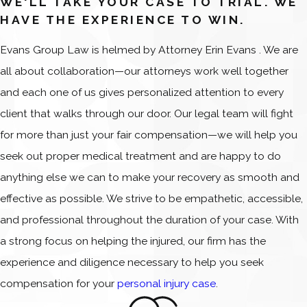
WE'LL TAKE YOUR CASE TO TRIAL. WE
HAVE THE EXPERIENCE TO WIN.
Evans Group Law is helmed by Attorney Erin Evans . We are
all about collaboration—our attorneys work well together
and each one of us gives personalized attention to every
client that walks through our door. Our legal team will fight
for more than just your fair compensation—we will help you
seek out proper medical treatment and are happy to do
anything else we can to make your recovery as smooth and
effective as possible. We strive to be empathetic, accessible,
and professional throughout the duration of your case. With
a strong focus on helping the injured, our firm has the
experience and diligence necessary to help you seek
compensation for your
personal injury case
.