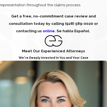
representation throughout the claims process.
Get a free, no-commitment case review and
consultation today by calling
(928) 589-0020
or
contacting us
online
. Se habla Español.
Meet Our Experienced Attorneys
We're Deeply Invested In You and Your Case