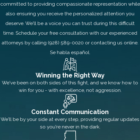
committed to providing compassionate representation while
also ensuring you receive the personalized attention you
deserve. We'll be a voice you can trust during this difficult
time. Schedule your free consultation with our experienced
attorneys by calling
(928) 589-0020
or contacting us online.
Se habla español.
Winning the Right Way
We've been on both sides of this fight, and we know how to
win for you - with excellence, not aggression.
Constant Communication
We'll be by your side at every step, providing regular updates
so you're never in the dark.