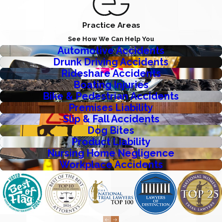
Practice Areas
See How We Can Help You
Automotive Accidents
Drunk Driving Accidents
Rideshare Accidents
Boating Injuries
Bike & Pedestrian Accidents
Premises Liability
Slip & Fall Accidents
Dog Bites
Product Liability
Nursing Home Negligence
Workplace Accidents