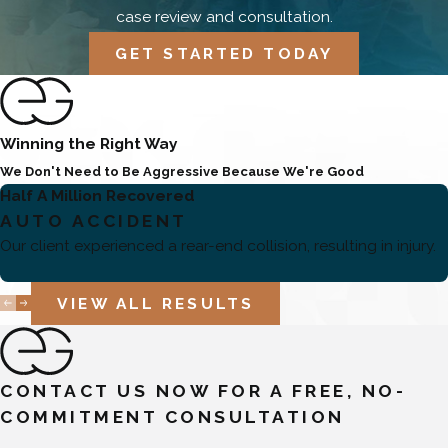
case review and consultation.
GET STARTED TODAY
Winning the Right Way
We Don't Need to Be Aggressive Because We're Good
Half A Million Recovered
AUTO ACCIDENT
Our client experienced a rear-end collision, resulting in injury.
VIEW ALL RESULTS
CONTACT US NOW FOR A FREE, NO-
COMMITMENT CONSULTATION