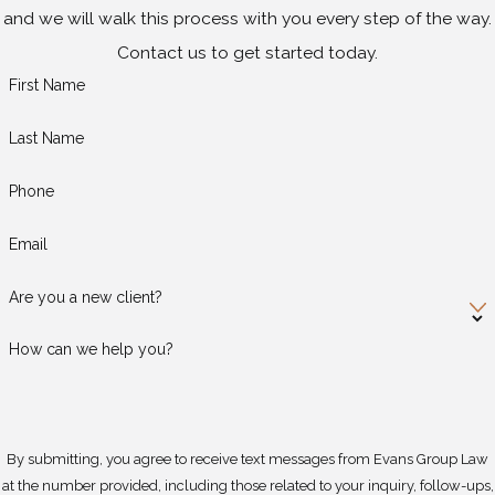
and we will walk this process with you every step of the way.
Contact us to get started today.
First Name
Last Name
Phone
Email
Are you a new client?
How can we help you?
By submitting, you agree to receive text messages from Evans Group Law
at the number provided, including those related to your inquiry, follow-ups,