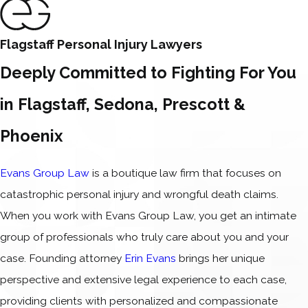
Flagstaff Personal Injury Lawyers
Deeply Committed to Fighting For You
in Flagstaff, Sedona, Prescott &
Phoenix
Evans Group Law
is a boutique law firm that focuses on
catastrophic personal injury and wrongful death claims.
When you work with Evans Group Law, you get an intimate
group of professionals who truly care about you and your
case. Founding attorney
Erin Evans
brings her unique
perspective and extensive legal experience to each case,
providing clients with personalized and compassionate