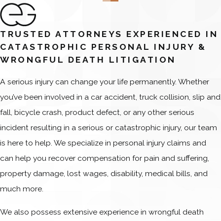
TRUSTED ATTORNEYS EXPERIENCED IN
CATASTROPHIC PERSONAL INJURY &
WRONGFUL DEATH LITIGATION
A serious injury can change your life permanently. Whether
you’ve been involved in a car accident, truck collision, slip and
fall, bicycle crash, product defect, or any other serious
incident resulting in a serious or catastrophic injury, our team
is here to help. We specialize in personal injury claims and
can help you recover compensation for pain and suffering,
property damage, lost wages, disability, medical bills, and
much more.
We also possess extensive experience in wrongful death