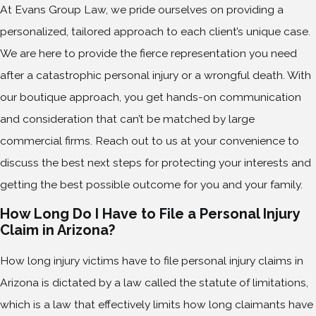
At Evans Group Law, we pride ourselves on providing a
personalized, tailored approach to each client’s unique case.
We are here to provide the fierce representation you need
after a catastrophic personal injury or a wrongful death. With
our boutique approach, you get hands-on communication
and consideration that can’t be matched by large
commercial firms. Reach out to us at your convenience to
discuss the best next steps for protecting your interests and
getting the best possible outcome for you and your family.
How Long Do I Have to File a Personal Injury
Claim in Arizona?
How long injury victims have to file personal injury claims in
Arizona is dictated by a law called the statute of limitations,
which is a law that effectively limits how long claimants have