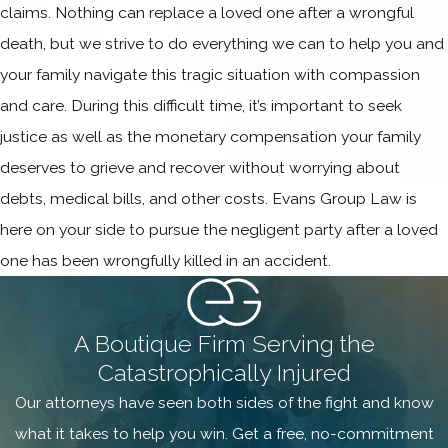
claims. Nothing can replace a loved one after a wrongful
death, but we strive to do everything we can to help you and
your family navigate this tragic situation with compassion
and care. During this difficult time, it’s important to seek
justice as well as the monetary compensation your family
deserves to grieve and recover without worrying about
debts, medical bills, and other costs. Evans Group Law is
here on your side to pursue the negligent party after a loved
one has been wrongfully killed in an accident.
A Boutique Firm Serving the
Catastrophically Injured
Our attorneys have seen both sides of the fight and know
what it takes to help you win. Get a free, no-commitment