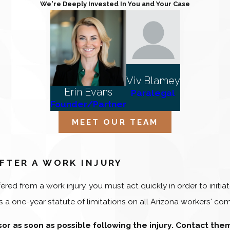
We're Deeply Invested In You and Your Case
Viv Blamey
Erin Evans
Paralegal
Founder/Partner
MEET OUR TEAM
FTER A WORK INJURY
fered from a work injury, you must act quickly in order to ini
 a one-year statute of limitations on all Arizona workers' com
isor as soon as possible following the injury. Contact the