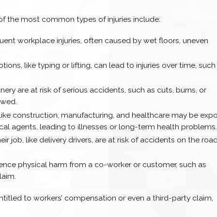
of the most common types of injuries include:
ent workplace injuries, often caused by wet floors, uneven
tions, like typing or lifting, can lead to injuries over time, such
ry are at risk of serious accidents, such as cuts, burns, or
lowed.
s like construction, manufacturing, and healthcare may be exp
cal agents, leading to illnesses or long-term health problems
ir job, like delivery drivers, are at risk of accidents on the road
ience physical harm from a co-worker or customer, such as
laim.
entitled to workers’ compensation or even a third-party claim,