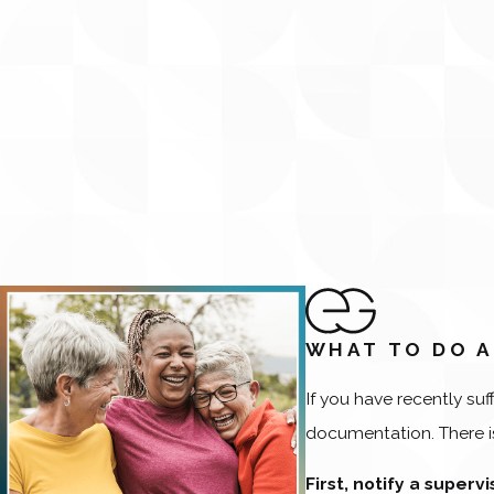
WHAT TO DO A
If you have recently suf
documentation. There is
First, notify a superv