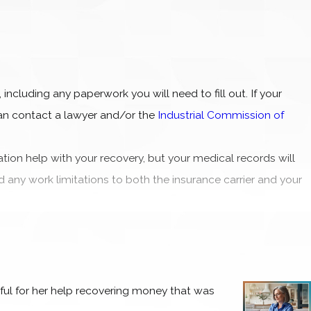
 including any paperwork you will need to fill out. If your
an contact a lawyer and/or the
Industrial Commission of
ation help with your recovery, but your medical records will
d any work limitations to both the insurance carrier and your
ou have been hospitalized or are confined to your home while
ed to take on so much responsibility while still in recovery
rience as easy on you as possible.
eful for her help recovering money that was