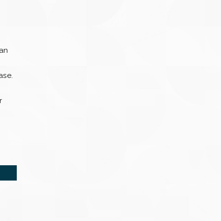
can
ase.
r