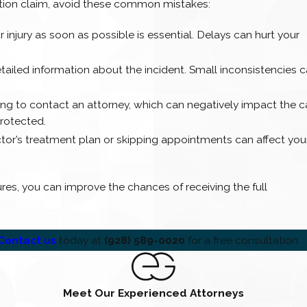
tion claim, avoid these common mistakes:
r injury as soon as possible is essential. Delays can hurt your
tailed information about the incident. Small inconsistencies 
ong to contact an attorney, which can negatively impact the c
protected.
octor’s treatment plan or skipping appointments can affect you
es, you can improve the chances of receiving the full
Contact us
today at
(928) 589-0020
for a free consultation.
Meet Our Experienced Attorneys