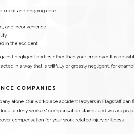
reatment and ongoing care
ent, and inconvenience
lity
d in the accident
against negligent parties other than your employer. It is possib
ted in a way that is willfully or grossly negligent, for example
ANCE COMPANIES
any alone. Our workplace accident lawyers in Flagstaff can f
 reduce or deny workers’ compensation claims, and we are pre
over compensation for your work-related injury or illness.