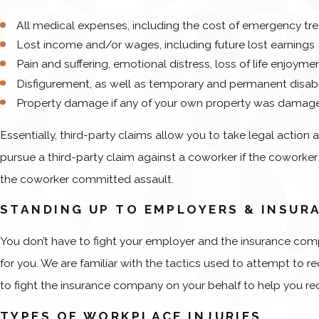
All medical expenses, including the cost of emergency t
Lost income and/or wages, including future lost earnings
Pain and suffering, emotional distress, loss of life enjoym
Disfigurement, as well as temporary and permanent disabi
Property damage if any of your own property was damage
Essentially, third-party claims allow you to take legal action 
pursue a third-party claim against a coworker if the coworker ac
the coworker committed assault.
STANDING UP TO EMPLOYERS & INSUR
You don’t have to fight your employer and the insurance comp
for you. We are familiar with the tactics used to attempt to
to fight the insurance company on your behalf to help you rec
TYPES OF WORKPLACE INJURIES