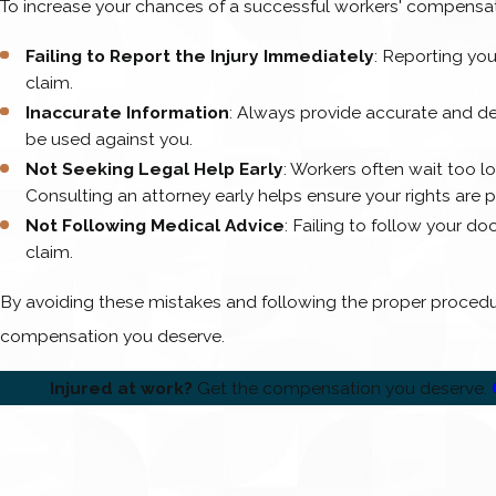
To increase your chances of a successful workers' compensa
Failing to Report the Injury Immediately
: Reporting you
claim.
Inaccurate Information
: Always provide accurate and de
be used against you.
Not Seeking Legal Help Early
: Workers often wait too l
Consulting an attorney early helps ensure your rights are 
Not Following Medical Advice
: Failing to follow your d
claim.
By avoiding these mistakes and following the proper procedur
compensation you deserve.
Injured at work?
Get the compensation you deserve.