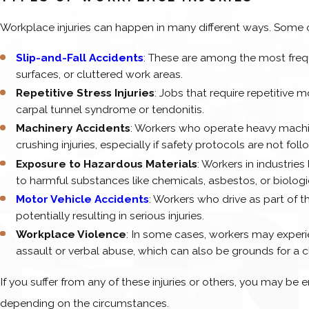
Workplace injuries can happen in many different ways. Some 
Slip-and-Fall Accidents
: These are among the most frequ
surfaces, or cluttered work areas.
Repetitive Stress Injuries
: Jobs that require repetitive mo
carpal tunnel syndrome or tendonitis.
Machinery Accidents
: Workers who operate heavy machine
crushing injuries, especially if safety protocols are not fol
Exposure to Hazardous Materials
: Workers in industrie
to harmful substances like chemicals, asbestos, or biologi
Motor Vehicle Accidents
: Workers who drive as part of the
potentially resulting in serious injuries.
Workplace Violence
: In some cases, workers may exper
assault or verbal abuse, which can also be grounds for a c
If you suffer from any of these injuries or others, you may be 
depending on the circumstances.