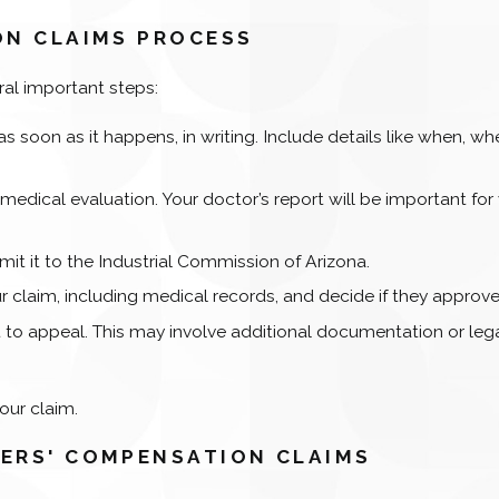
ON CLAIMS PROCESS
ral important steps:
 as soon as it happens, in writing. Include details like when, wh
a medical evaluation. Your doctor’s report will be important for
t it to the Industrial Commission of Arizona.
 claim, including medical records, and decide if they approve 
ght to appeal. This may involve additional documentation or leg
our claim.
ERS' COMPENSATION CLAIMS