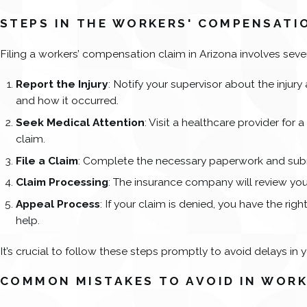
STEPS IN THE WORKERS' COMPENSATI
Filing a workers’ compensation claim in Arizona involves seve
Report the Injury
: Notify your supervisor about the injury
and how it occurred.
Seek Medical Attention
: Visit a healthcare provider for 
claim.
File a Claim
: Complete the necessary paperwork and submi
Claim Processing
: The insurance company will review your
Appeal Process
: If your claim is denied, you have the ri
help.
It’s crucial to follow these steps promptly to avoid delays in y
COMMON MISTAKES TO AVOID IN WORK