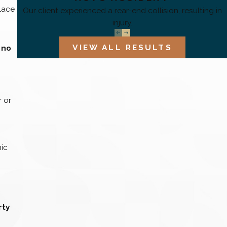
place
Our client experienced a rear-end collision, resulting in
injury.
VIEW ALL RESULTS
 no
 or
mic
rty