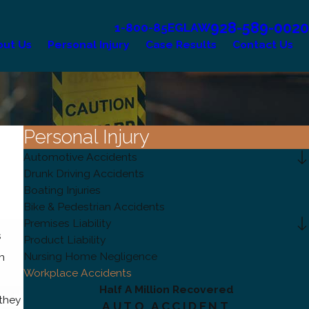
928-589-0020
1-800-85EGLAW
out Us
Personal Injury
Case Results
Contact Us
Personal Injury
Automotive Accidents
Drunk Driving Accidents
Boating Injuries
Bike & Pedestrian Accidents
Premises Liability
s
Product Liability
Nursing Home Negligence
m
Workplace Accidents
Half A Million Recovered
they
AUTO ACCIDENT