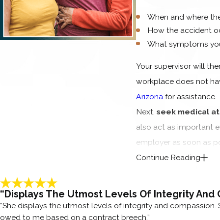
When and where the
How the accident o
What symptoms you 
Your supervisor will the
workplace does not hav
Arizona
for assistance.
Next,
seek medical at
also act as important e
employer as soon as po
Continue Reading
We understand this can b
you recover.
Our legal 
“Displays The Utmost Levels Of Integrity And
and are happy to assist
“She displays the utmost levels of integrity and compassion. 
FREQUENTLY A
owed to me based on a contract breech.”