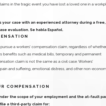
claims in the tragic event you have lost a loved one in a work
s your case with an experienced attorney during a free,
case evaluation. Se habla Español.
PENSATION
o pursue a workers’ compensation claim, regardless of whether
s benefits such as medical bills, temporary and permanent
ensation claim is not the same as a civil case. Workers’
 pain and suffering, emotional distress, and other non-econo
OUR COMPENSATION
 under the scope of your employment and the at-fault pa
ile a third-party claim for: