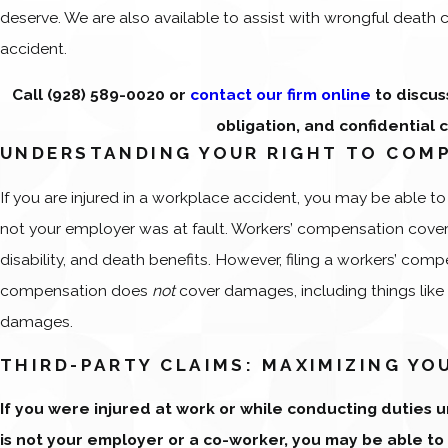
deserve. We are also available to assist with wrongful death 
accident.
Call
(928) 589-0020
or
contact our firm online
to discus
obligation, and confidential 
UNDERSTANDING YOUR RIGHT TO COM
If you are injured in a workplace accident, you may be able t
not your employer was at fault. Workers’ compensation cover
disability, and death benefits. However, filing a workers’ comp
compensation does
not
cover damages, including things like
damages.
THIRD-PARTY CLAIMS: MAXIMIZING Y
If you were injured at work or while conducting duties
is not your employer or a co-worker, you may be able to f