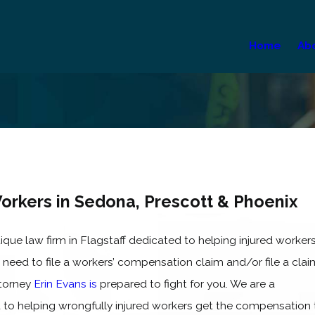
Home
Ab
Workers in Sedona, Prescott & Phoenix
ique law firm in Flagstaff dedicated to helping injured worker
 need to file a workers’ compensation claim and/or file a clai
ttorney
Erin Evans is
prepared to fight for you. We are a
o helping wrongfully injured workers get the compensation 