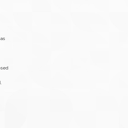
 as
osed
.
,