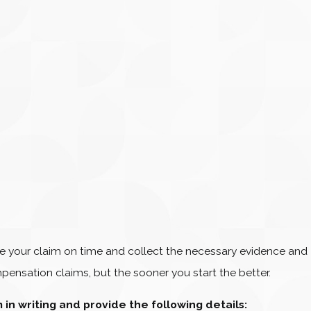
tiate your claim on time and collect the necessary evidence and
pensation claims, but the sooner you start the better.
m in writing and provide the following details: