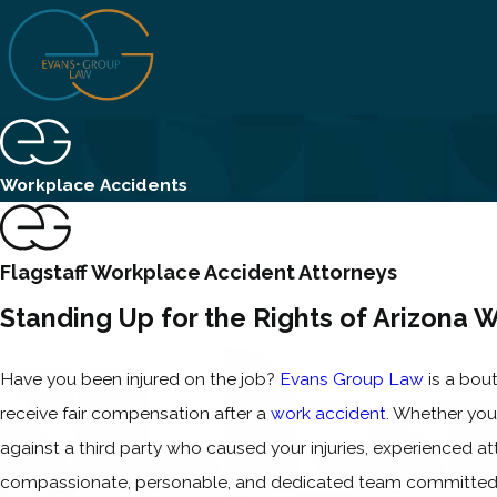
Workplace Accidents
Flagstaff Workplace Accident Attorneys
Standing Up for the Rights of Arizona 
Have you been injured on the job?
Evans Group Law
is a bout
receive fair compensation after a
work accident
. Whether you
against a third party who caused your injuries, experienced a
compassionate, personable, and dedicated team committed t