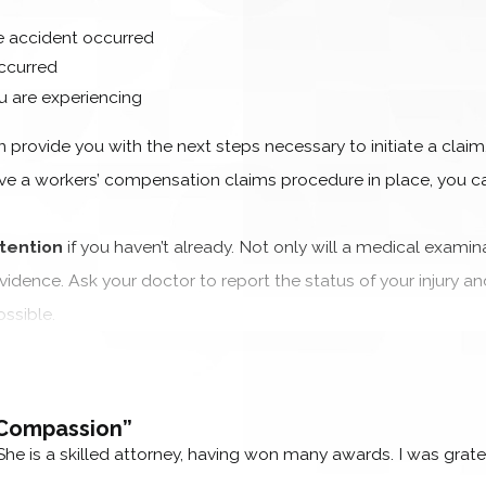
 accident occurred
ccurred
are experiencing
n provide you with the next steps necessary to initiate a claim,
e a workers’ compensation claims procedure in place, you c
tention
if you haven’t already. Not only will a medical examin
vidence. Ask your doctor to report the status of your injury an
ssible.
e a lot to deal with after suffering an injury, especially if y
team
believes that wrongfully injured workers shouldn’t be forc
 Compassion”
 you with the claims process from the start to make the expe
She is a skilled attorney, having won many awards. I was grat
SKED QUESTIONS (FAQS)