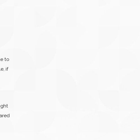
le to
, if
ight
pared