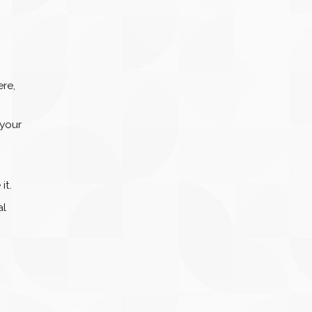
ere,
 your
it.
al