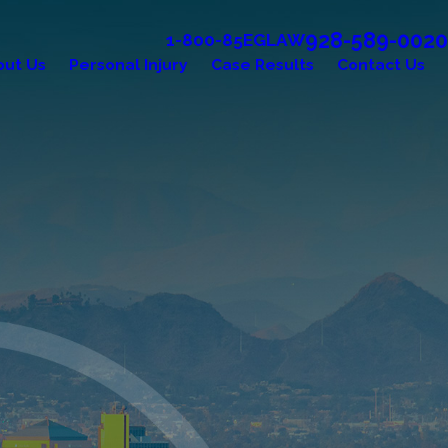
928-589-0020
1-800-85EGLAW
out Us
Personal Injury
Case Results
Contact Us