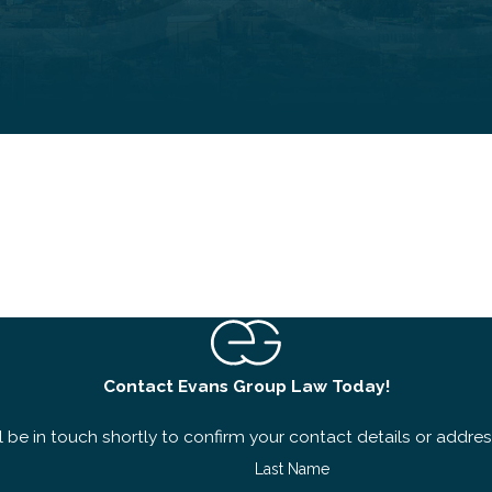
Contact Evans Group Law Today!
 be in touch shortly to confirm your contact details or addre
Last Name