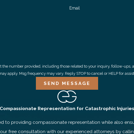
Email
 provided, including those related to your inquiry, follow-ups, and review requests, v
may apply. Msg frequency may vary. Reply STOP to cancel or HELP for assis
SEND MESSAGE
Compassionate Representation for Catastrophic Injurie
to providing compassionate representation while also ensuri
 your free consultation with our experienced attorneys by calli