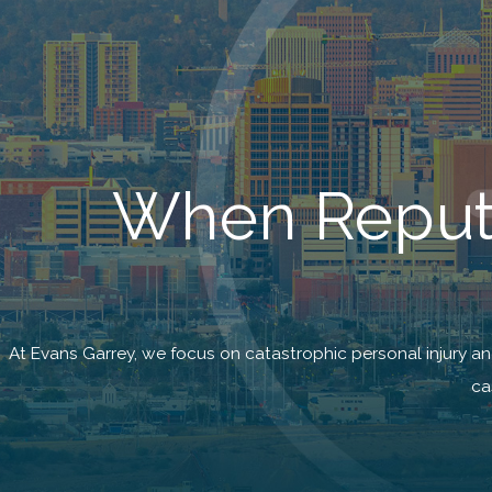
When Reputa
At Evans Garrey, we focus on catastrophic personal injury a
ca