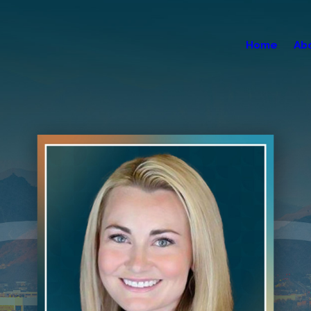
Home
Ab