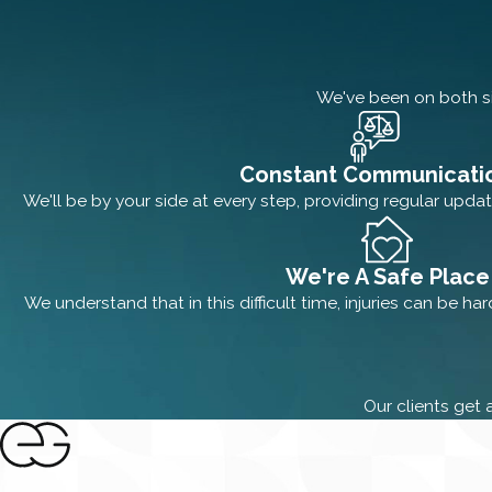
We've been on both si
Constant Communicati
We'll be by your side at every step, providing regular updat
We're A Safe Place
We understand that in this difficult time, injuries can be ha
Our clients get 