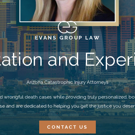
EVANS GROUP LAW
tion and Exper
Arizona Catastrophic Injury Attorneys
nd wrongful death cases while providing truly personalized, bo
se and are dedicated to helping you get the justice you deser
CONTACT US