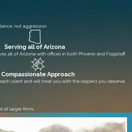
lence, not aggression.
Serving all of Arizona
s all of Arizona with offices in both Phoenix and Flagstaff.
Compassionate Approach
ach client and will treat you with the respect you deserve.
 at larger firms.