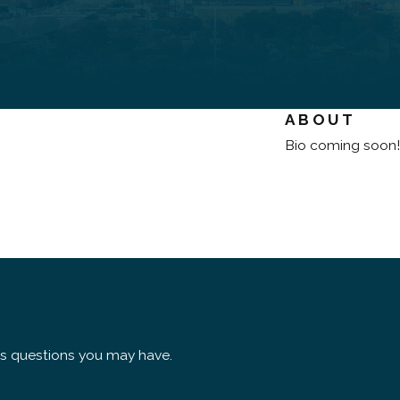
ABOUT
Bio coming soon!
ss questions you may have.