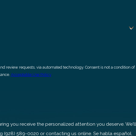
ia automated technology. Consent is not a condition of
tance.
Acceptable Use Policy
s
ng you receive the personalized attention you deserve. We'll
ng
(928) 589-0020
or contacting us online. Se habla español.