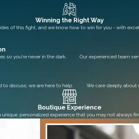
Winning the Right Way
des of this fight, and we know how to win for you - with excel
on
es so you're never in the dark.
Our experienced team serve
rd to discuss; we are here to help.
We care deeply about e
Boutique Experience
a unique, personalized experience that you may not always find