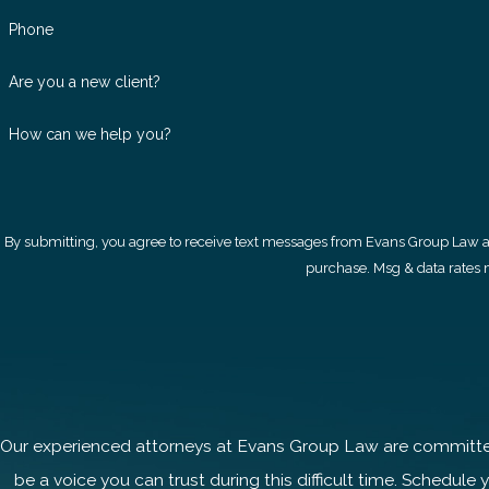
Phone
Are you a new client?
How can we help you?
By submitting, you agree to receive text messages from Evans Group Law at the number
purchase. Msg & data rates 
Our experienced attorneys at Evans Group Law are committed 
be a voice you can trust during this difficult time. Schedule