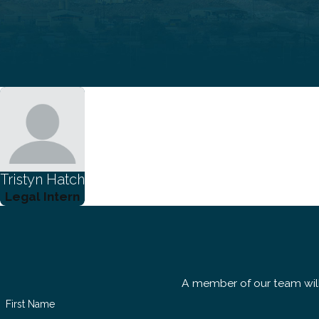
Tristyn Hatch
Legal Intern
A member of our team will
First Name