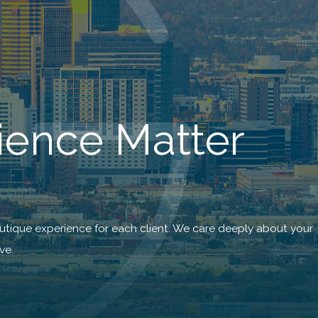
ience Matter
utique experience for each client. We care deeply about your
ve.